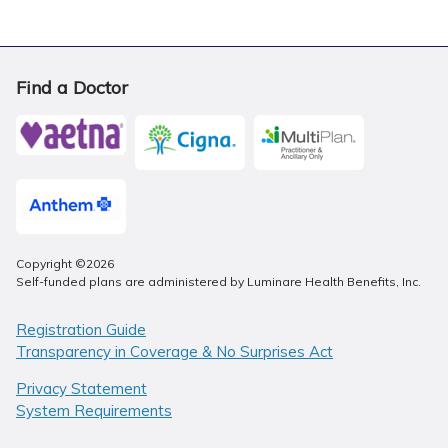
Find a Doctor
Copyright ©2026
Self-funded plans are administered by Luminare Health Benefits, Inc.
Registration Guide
Transparency in Coverage & No Surprises Act
Privacy Statement
System Requirements