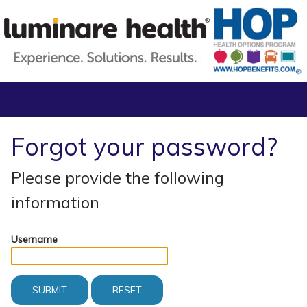
Forgot your password?
Please provide the following
information
Username